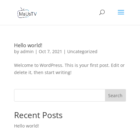
Hello world!
by
admin
|
Oct 7, 2021
|
Uncategorized
Welcome to WordPress. This is your first post. Edit or
delete it, then start writing!
Search
Recent Posts
Hello world!