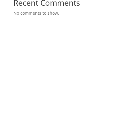
Recent Comments
No comments to show.